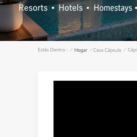
Estás Dentro :
Cáps
Hogar
Casa Cápsula
/
/
/