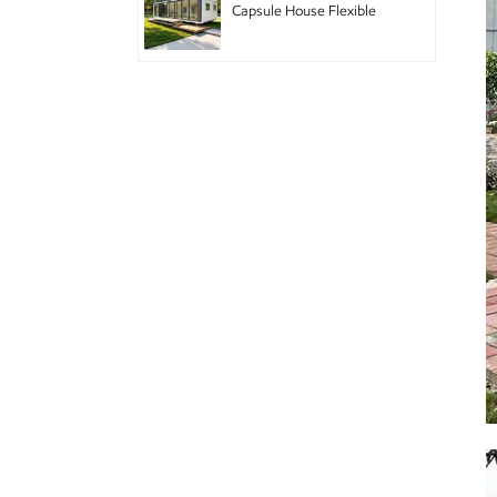
Capsule House Flexible
Pod Home with Modular
Design for Hotel Chain
and Branded
Accommodation
Double-story mobile
houses with decoration
Cabina de Apple para
electrodomésticos
inteligentes
Casa de módulo de casa
prefabricada de cabina de
manzana doble GS-DB01
Diseño de edificio
prefabricado Apple Pod