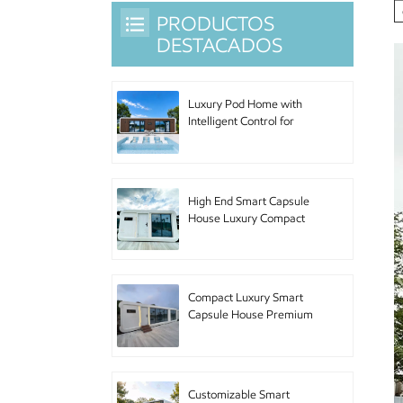
PRODUCTOS
DESTACADOS
Luxury Pod Home with
Intelligent Control for
Hotel Accommodation
and Urban Living
High End Smart Capsule
House Luxury Compact
Pod Home with Premium
Furniture for Boutique
Hotel and Luxury
Accommodation
Compact Luxury Smart
Capsule House Premium
Pod Home with High End
Amenities for Upscale
Accommodation and
Urban Retreat
Customizable Smart