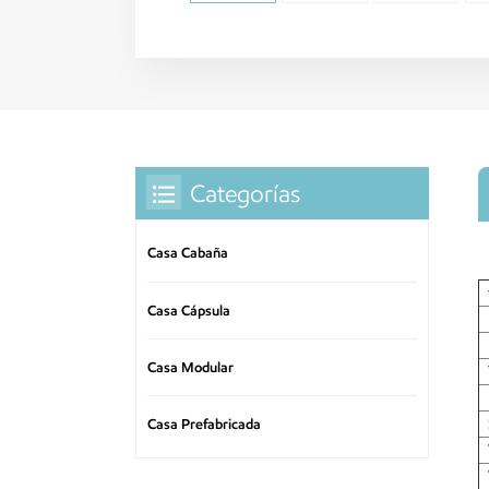
Categorías
Casa Cabaña
Casa Cápsula
Casa Modular
Casa Prefabricada