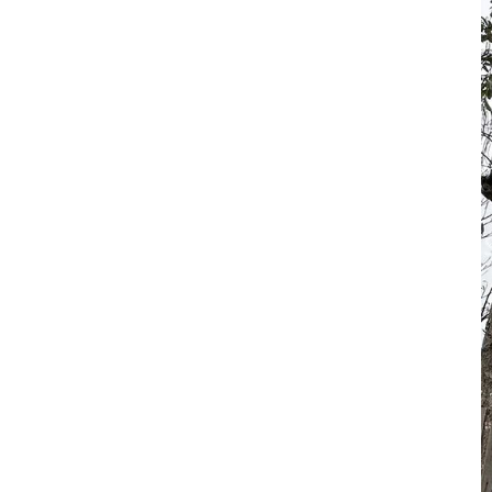
móvil